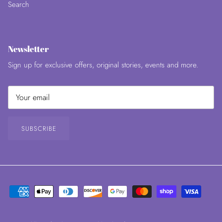
Search
Newsletter
Sign up for exclusive offers, original stories, events and more.
SUBSCRIBE