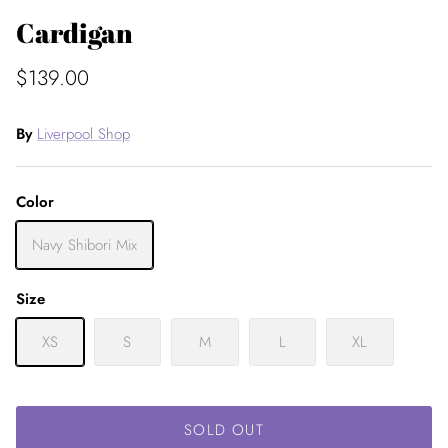
Cardigan
$139.00
By
Liverpool Shop
Color
Navy Shibori Mix
Size
XS
S
M
L
XL
SOLD OUT