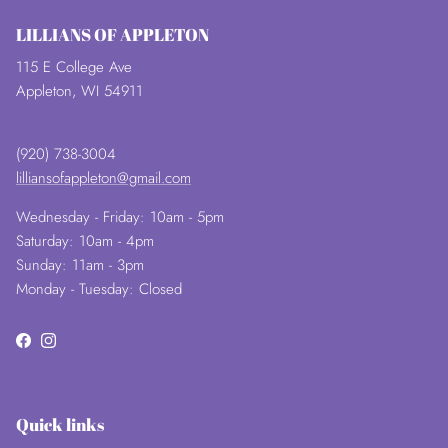
LILLIANS OF APPLETON
115 E College Ave
Appleton, WI 54911
(920) 738-3004
lilliansofappleton@gmail.com
Wednesday - Friday: 10am - 5pm
Saturday: 10am - 4pm
Sunday: 11am - 3pm
Monday - Tuesday: Closed
Facebook
Instagram
Quick links