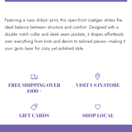
Featuring a navy shibori print, this open-front coatigan strikes the
ideal balance between structure and comfort. Designed with a
double notch collar and sleek seam pockets, it drapes effortlessly
over everything from knits and denim to tailored pieces—making it
your go-to layer for cozy yet polished style.
FREE SHIPPING OVER
VISIT US IN STORE
$100 +
GIFT CARDS
SHOP LOCAL