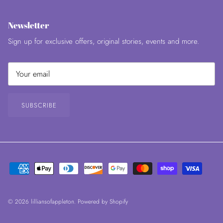
Newsletter
Sign up for exclusive offers, original stories, events and more.
SUBSCRIBE
© 2026
lilliansofappleton
.
Powered by Shopify