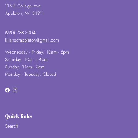
115 E College Ave
Appleton, WI 54911
(920) 738-3004
lilliansofappleton@gmail.com
Wednesday - Friday: 10am - 5pm
Saturday: 10am - 4pm
Sunday: 11am - 3pm
Monday - Tuesday: Closed
Facebook
Instagram
Quick links
Search