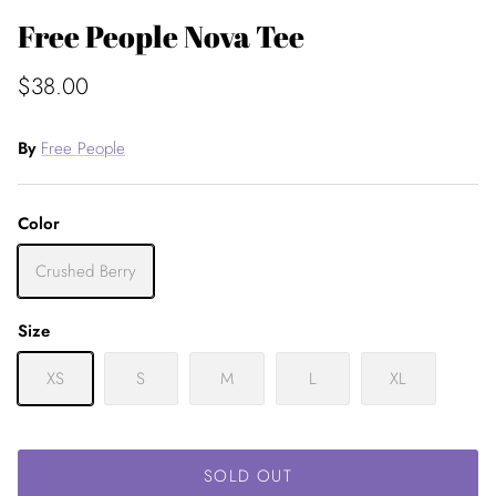
Free People Nova Tee
$38.00
By
Free People
Color
Crushed Berry
Size
XS
S
M
L
XL
SOLD OUT