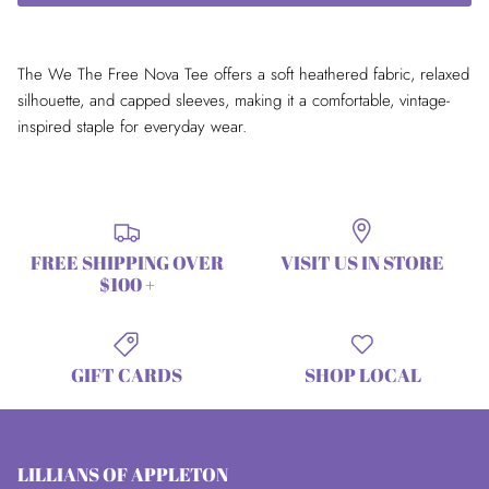
The We The Free Nova Tee offers a soft heathered fabric, relaxed
silhouette, and capped sleeves, making it a comfortable, vintage-
inspired staple for everyday wear.
FREE SHIPPING OVER
VISIT US IN STORE
$100 +
GIFT CARDS
SHOP LOCAL
LILLIANS OF APPLETON