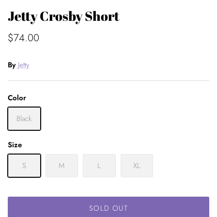
Jetty Crosby Short
$74.00
By
Jetty
Color
Black
Size
S
M
L
XL
SOLD OUT