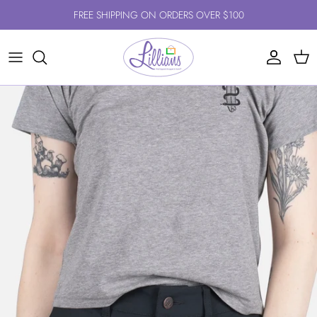
Skip to content
FREE SHIPPING ON ORDERS OVER $100
Account
Cart