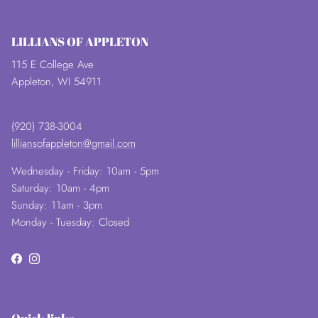
LILLIANS OF APPLETON
115 E College Ave
Appleton, WI 54911
(920) 738-3004
lilliansofappleton@gmail.com
Wednesday - Friday: 10am - 5pm
Saturday: 10am - 4pm
Sunday: 11am - 3pm
Monday - Tuesday: Closed
Facebook
Instagram