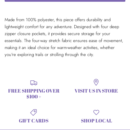
Made from 100% polyester, this piece offers durability and
lightweight comfort for any adventure. Designed with four deep
zipper closure pockets, it provides secure storage for your
essentials. The four-way stretch fabric ensures ease of movement,
making it an ideal choice for warm-weather activities, whether
you're exploring trails or strolling through the city.
FREE SHIPPING OVER
VISIT US IN STORE
$100 +
GIFT CARDS
SHOP LOCAL