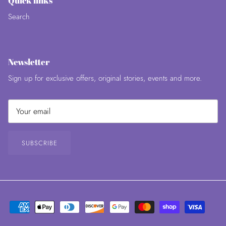
Quick links
Search
Newsletter
Sign up for exclusive offers, original stories, events and more.
SUBSCRIBE