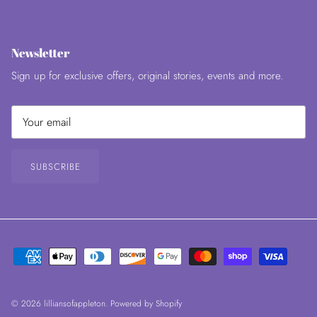
Newsletter
Sign up for exclusive offers, original stories, events and more.
SUBSCRIBE
© 2026
lilliansofappleton
.
Powered by Shopify