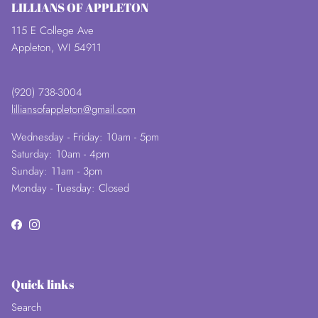
LILLIANS OF APPLETON
115 E College Ave
Appleton, WI 54911
(920) 738-3004
lilliansofappleton@gmail.com
Wednesday - Friday: 10am - 5pm
Saturday: 10am - 4pm
Sunday: 11am - 3pm
Monday - Tuesday: Closed
Facebook
Instagram
Quick links
Search