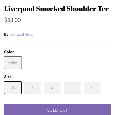
Liverpool Smocked Shoulder Tee
$58.00
By
Liverpool Shop
Color
White
Size
XS
S
M
L
XL
SOLD OUT