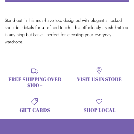
Stand out in this must-have top, designed with elegant smocked
shoulder details for a refined touch. This effortlessly stylish knit top
is anything but basic—perfect for elevating your everyday
wardrobe.
FREE SHIPPING OVER
VISIT US IN STORE
$100 +
GIFT CARDS
SHOP LOCAL