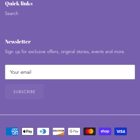
Quick links
Search
Newsletter
Sign up for exclusive offers, original stories, events and more.
SUBSCRIBE