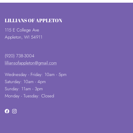
LILLIANS OF APPLETON
115 E College Ave
Appleton, WI 54911
(920) 738-3004
lilliansofappleton@gmail.com
Wednesday - Friday: 10am - 5pm
Saturday: 10am - 4pm
Sunday: 11am - 3pm
Monday - Tuesday: Closed
Facebook
Instagram