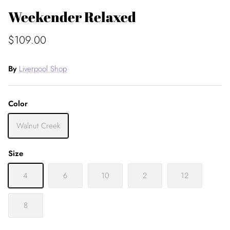
Weekender Relaxed
$109.00
By
Liverpool Shop
Color
Walnut Creek
Size
4
6
10
2
12
8