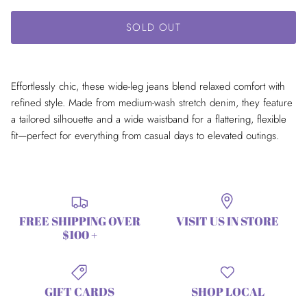
SOLD OUT
Effortlessly chic, these wide-leg jeans blend relaxed comfort with
refined style. Made from medium-wash stretch denim, they feature
a tailored silhouette and a wide waistband for a flattering, flexible
fit—perfect for everything from casual days to elevated outings.
FREE SHIPPING OVER
VISIT US IN STORE
$100 +
GIFT CARDS
SHOP LOCAL